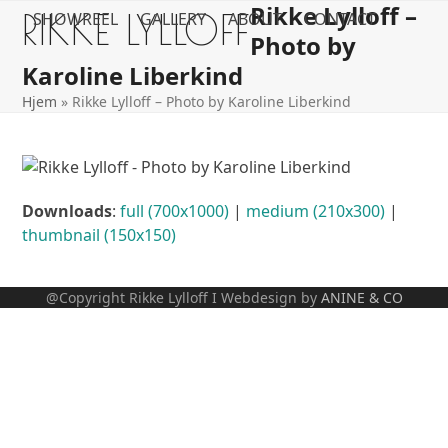
Rikke Lylloff –
Open
Close
Skip
RIKKE LYLLOFF
SHOWREEL
GALLERY
ABOUT
CONTACT
to
Photo by
mobile
mobile
content
Karoline Liberkind
menu
menu
Hjem
»
Rikke Lylloff – Photo by Karoline Liberkind
Downloads
:
full (700x1000)
|
medium (210x300)
|
thumbnail (150x150)
@Copyright Rikke Lylloff I Webdesign by
ANINE & CO