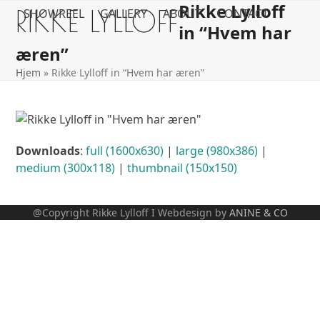
Rikke Lylloff
Open
Close
Skip
RIKKE LYLLOFF
SHOWREEL
GALLERY
ABOUT
CONTACT
to
in “Hvem har
mobile
mobile
content
æren”
menu
menu
Hjem
»
Rikke Lylloff in “Hvem har æren”
Downloads
:
full (1600x630)
|
large (980x386)
|
medium (300x118)
|
thumbnail (150x150)
@Copyright Rikke Lylloff I Webdesign by
ANINE & CO